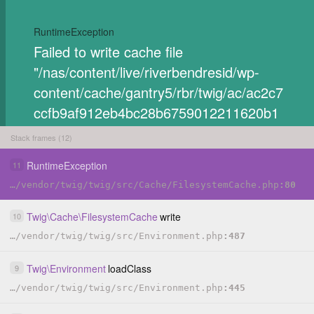
RuntimeException
Failed to write cache file
"/nas/content/live/riverbendresid/wp-
content/cache/gantry5/rbr/twig/ac/ac2c7
ccfb9af912eb4bc28b6759012211620b1
84e77c2c2e8c3e970e59e78733.php".
Stack frames (12)
C
RuntimeException
11
O
P
…
/
vendor
/
twig
/
twig
/
src
/
Cache
/
FilesystemCache.php
80
HIDE
Y
Twig
\
Cache
\
FilesystemCache
write
10
…
/
vendor
/
twig
/
twig
/
src
/
Environment.php
487
Twig
\
Environment
loadClass
9
…
/
vendor
/
twig
/
twig
/
src
/
Environment.php
445