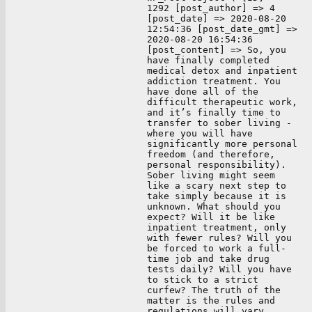
1292 [post_author] => 4
[post_date] => 2020-08-20
12:54:36 [post_date_gmt] =>
2020-08-20 16:54:36
[post_content] => So, you
have finally completed
medical detox and inpatient
addiction treatment. You
have done all of the
difficult therapeutic work,
and it’s finally time to
transfer to sober living -
where you will have
significantly more personal
freedom (and therefore,
personal responsibility).
Sober living might seem
like a scary next step to
take simply because it is
unknown. What should you
expect? Will it be like
inpatient treatment, only
with fewer rules? Will you
be forced to work a full-
time job and take drug
tests daily? Will you have
to stick to a strict
curfew? The truth of the
matter is the rules and
regulations will vary