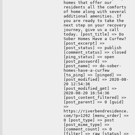
homes that offer our
residents all the comforts
of home along with several
additional amenities. If
you are ready to take the
next step on your recovery
journey, give us a call
today. [post_title] => Do
Sober Homes Have a Curfew?
[post_excerpt] =>
[post_status] => publish
[comment_status] => closed
[ping_status] => open
[post_password] =>
[post_name] => do-sober-
homes-have-a-curfew
[to_ping] => [pinged] =>
[post_modified] => 2020-08-
20 12:54:36
[post_modified_gmt] =>
2020-08-20 16:54:36
[post_content_filtered] =>
[post_parent] => 0 [guid]
=>
https://riverbendresidence.
com/?p=1292 [menu_order] =>
0 [post_type] => post
[post_mime_type] =>
[comment_count] => 0
[filter] => raw [status] =>