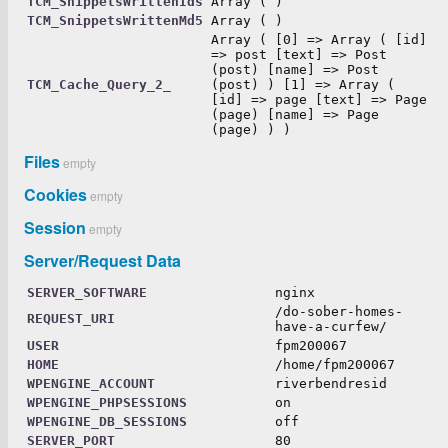
TCM_SnippetsWrittenIds
Array ( )
TCM_SnippetsWrittenMd5
Array ( )
Array ( [0] => Array ( [id]
=> post [text] => Post
(post) [name] => Post
TCM_Cache_Query_2_
(post) ) [1] => Array (
[id] => page [text] => Page
(page) [name] => Page
(page) ) )
Files
empty
Cookies
empty
Session
empty
Server/Request Data
SERVER_SOFTWARE
nginx
/do-sober-homes-
REQUEST_URI
have-a-curfew/
USER
fpm200067
HOME
/home/fpm200067
WPENGINE_ACCOUNT
riverbendresid
WPENGINE_PHPSESSIONS
on
WPENGINE_DB_SESSIONS
off
SERVER_PORT
80