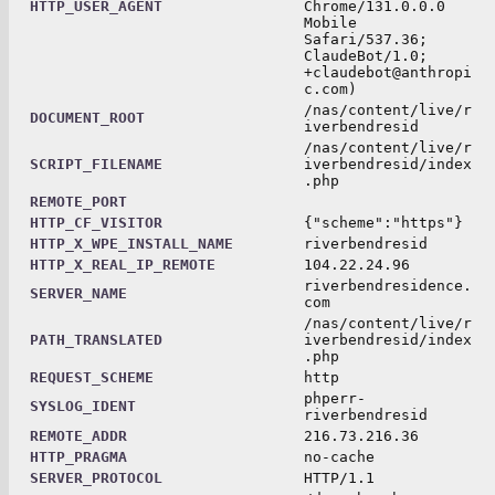
HTTP_USER_AGENT
Chrome/131.0.0.0
Mobile
Safari/537.36;
ClaudeBot/1.0;
+claudebot@anthropi
c.com)
/nas/content/live/r
DOCUMENT_ROOT
iverbendresid
/nas/content/live/r
SCRIPT_FILENAME
iverbendresid/index
.php
REMOTE_PORT
HTTP_CF_VISITOR
{"scheme":"https"}
HTTP_X_WPE_INSTALL_NAME
riverbendresid
HTTP_X_REAL_IP_REMOTE
104.22.24.96
riverbendresidence.
SERVER_NAME
com
/nas/content/live/r
PATH_TRANSLATED
iverbendresid/index
.php
REQUEST_SCHEME
http
phperr-
SYSLOG_IDENT
riverbendresid
REMOTE_ADDR
216.73.216.36
HTTP_PRAGMA
no-cache
SERVER_PROTOCOL
HTTP/1.1