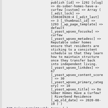
publish [id] => 1292 [slug]
=> do-sober-homes-have-a-
curfew [custom] => Array (
[_edit_lock] =>
1598303928:4 [_edit_last]
=> 3 [_thumbnail_id] =>
1293 [_wp_page_template] =>
default
[_yoast_wpseo_focuskw] =>
curfew
[_yoast_wpseo_metadesc] =>
Reputable sober homes
ensure that residents are
sticking to a consistent
schedule so that they learn
how to maintain structure
once they transfer back
into independent living.
[_yoast_wpseo_linkdex] =>
67
[_yoast_wpseo_content_score
] => 30
[_yoast_wpseo_primary_categ
ory] => 10
[_yoast_wpseo_title] => Do
Sober Homes Have a Curfew?
| Riverbend Residence
[_wp_old_date] => 2020-08-
19 ) )