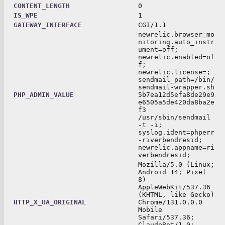
CONTENT_LENGTH
0
IS_WPE
1
GATEWAY_INTERFACE
CGI/1.1
newrelic.browser_mo
nitoring.auto_instr
ument=off;
newrelic.enabled=of
f;
newrelic.license=;
sendmail_path=/bin/
sendmail-wrapper.sh
PHP_ADMIN_VALUE
5b7ea12d5efa8de29e9
e6505a5de420da8ba2e
f3
/usr/sbin/sendmail
-t -i;
syslog.ident=phperr
-riverbendresid;
newrelic.appname=ri
verbendresid;
Mozilla/5.0 (Linux;
Android 14; Pixel
8)
AppleWebKit/537.36
(KHTML, like Gecko)
HTTP_X_UA_ORIGINAL
Chrome/131.0.0.0
Mobile
Safari/537.36;
ClaudeBot/1.0;