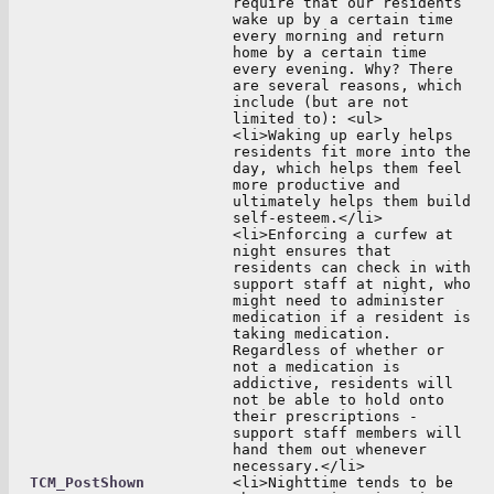
require that our residents
wake up by a certain time
every morning and return
home by a certain time
every evening. Why? There
are several reasons, which
include (but are not
limited to): <ul>
<li>Waking up early helps
residents fit more into the
day, which helps them feel
more productive and
ultimately helps them build
self-esteem.</li>
<li>Enforcing a curfew at
night ensures that
residents can check in with
support staff at night, who
might need to administer
medication if a resident is
taking medication.
Regardless of whether or
not a medication is
addictive, residents will
not be able to hold onto
their prescriptions -
support staff members will
hand them out whenever
necessary.</li>
TCM_PostShown
<li>Nighttime tends to be