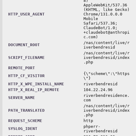
8)
AppleWebKit/537.36
(KHTML, like Gecko)
HTTP_USER_AGENT
Chrome/131.0.0.0
Mobile
Safari/537.36;
ClaudeBot/1.0;
+claudebot@anthropi
c.com)
/nas/content/live/r
DOCUMENT_ROOT
iverbendresid
/nas/content/live/r
SCRIPT_FILENAME
iverbendresid/index
.php
REMOTE_PORT
{\"scheme\":\"https
HTTP_CF_VISITOR
\"}
HTTP_X_WPE_INSTALL_NAME
riverbendresid
HTTP_X_REAL_IP_REMOTE
104.22.24.96
riverbendresidence.
SERVER_NAME
com
/nas/content/live/r
PATH_TRANSLATED
iverbendresid/index
.php
REQUEST_SCHEME
http
phperr-
SYSLOG_IDENT
riverbendresid