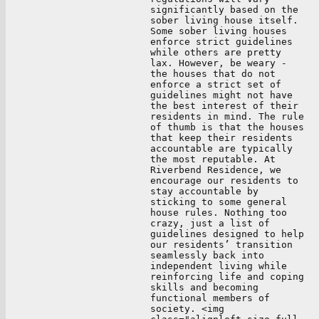
significantly based on the
sober living house itself.
Some sober living houses
enforce strict guidelines
while others are pretty
lax. However, be weary -
the houses that do not
enforce a strict set of
guidelines might not have
the best interest of their
residents in mind. The rule
of thumb is that the houses
that keep their residents
accountable are typically
the most reputable. At
Riverbend Residence, we
encourage our residents to
stay accountable by
sticking to some general
house rules. Nothing too
crazy, just a list of
guidelines designed to help
our residents’ transition
seamlessly back into
independent living while
reinforcing life and coping
skills and becoming
functional members of
society. <img