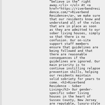
“believe in the” right
away.</li> </ul> At <a
href="https://riverbendresi
dence.com/">Riverbend
Residence</a>, we make sure
that our residents know and
understand all of the rules
that are in place as soon
as they are admitted to our
sober living houses, simply
so that there is no
confusion. Our on-site
support staff members
ensure that guidelines are
being followed and that
there are reasonable
consequences if the
guidelines are ignored. Our
main priority is to
continue instilling relapse
prevention skills, helping
our residents maintain
solid sobriety for years to
come. <h2>Riverbend
Residence - Sober
Living</h2> Our gender-
specific sober living
houses in the heart of
Sussex County, New Jersey
are reputable, luxury-style