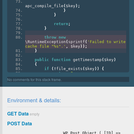
apc_compile_file
(
$key
);
}
}
return
;
}
throw
new
\RuntimeException
(
sprintf
(
'Failed to write 
cache file "%s".'
,
 $key
));
}
public
function
 getTimestamp
(
$key
)
{
if
(!
file_exists
(
$key
))
{
return
0
;
}
return
(
int
)
@filemtime
(
$key
);
}
}
Environment & details:
class_alias
(
'Twig\Cache\FilesystemCache'
,
'Twig_Cache_Filesystem'
);
GET Data
empty
POST Data
WP_Post Object ( [ID] =>