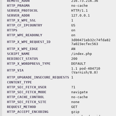
REMOTE_ADDR
216.73.216.36
HTTP_PRAGMA
no-cache
SERVER_PROTOCOL
HTTP/1.1
SERVER_ADDR
127.0.0.1
HTTP_X_WPE_SSL
1
HTTP_CF_IPCOUNTRY
US
HTTPS
on
HTTP_WPE_READONLY
on
3d00471eb32c74fda82
HTTP_X_WPE_REQUEST_ID
7a023ecfec563
HTTP_X_WPE_EDGE
AN
SCRIPT_NAME
/index.php
REDIRECT_STATUS
200
HTTP_X_WORDPRESS_TYPE
DEFAULT
1.1 pod-404710
HTTP_VIA
(Varnish/8.0)
HTTP_UPGRADE_INSECURE_REQUESTS
1
CONTENT_TYPE
HTTP_SEC_FETCH_USER
?1
HTTP_SEC_FETCH_MODE
navigate
HTTP_CACHE_CONTROL
no-cache
HTTP_SEC_FETCH_SITE
none
REQUEST_METHOD
GET
HTTP_ACCEPT_ENCODING
gzip