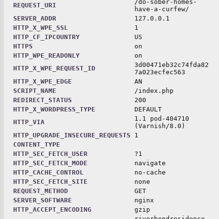
/do-sober-homes-
REQUEST_URI
have-a-curfew/
SERVER_ADDR
127.0.0.1
HTTP_X_WPE_SSL
1
HTTP_CF_IPCOUNTRY
US
HTTPS
on
HTTP_WPE_READONLY
on
3d00471eb32c74fda82
HTTP_X_WPE_REQUEST_ID
7a023ecfec563
HTTP_X_WPE_EDGE
AN
SCRIPT_NAME
/index.php
REDIRECT_STATUS
200
HTTP_X_WORDPRESS_TYPE
DEFAULT
1.1 pod-404710
HTTP_VIA
(Varnish/8.0)
HTTP_UPGRADE_INSECURE_REQUESTS
1
CONTENT_TYPE
HTTP_SEC_FETCH_USER
?1
HTTP_SEC_FETCH_MODE
navigate
HTTP_CACHE_CONTROL
no-cache
HTTP_SEC_FETCH_SITE
none
REQUEST_METHOD
GET
SERVER_SOFTWARE
nginx
HTTP_ACCEPT_ENCODING
gzip
riverbendresidence.