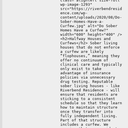
class="alignleft size-full
wp-image-1293"
src="https://riverbendresid
ence.com/wp-
content/uploads/2020/08/Do-
Sober-Homes-Have-a-
Curfew.jpg" alt="Do Sober
Homes Have a Curfew?"
width="600" height="400" />
<h2>Halfway Houses and
Curfews</h2> Sober living
houses that do not enforce
a curfew are likely
“flophouses,” meaning they
offer no continuum of
clinical care and typically
only exist to take
advantage of insurance
policies via unnecessary
drug testing. Reputable
sober living houses - like
Riverbend Residence - will
ensure that residents are
sticking to a consistent
schedule so that they learn
how to maintain structure
once they transfer into
fully independent living.
Part of that structure
includes a curfew. We