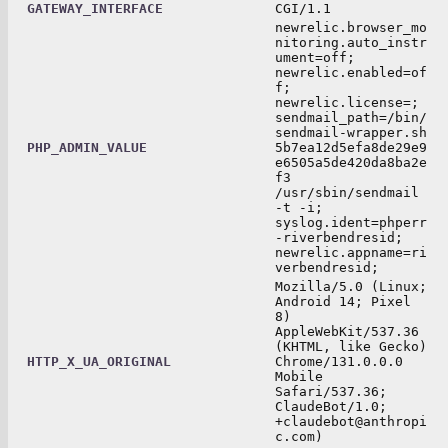
GATEWAY_INTERFACE
CGI/1.1
newrelic.browser_mo
nitoring.auto_instr
ument=off;
newrelic.enabled=of
f;
newrelic.license=;
sendmail_path=/bin/
sendmail-wrapper.sh
PHP_ADMIN_VALUE
5b7ea12d5efa8de29e9
e6505a5de420da8ba2e
f3
/usr/sbin/sendmail
-t -i;
syslog.ident=phperr
-riverbendresid;
newrelic.appname=ri
verbendresid;
Mozilla/5.0 (Linux;
Android 14; Pixel
8)
AppleWebKit/537.36
(KHTML, like Gecko)
HTTP_X_UA_ORIGINAL
Chrome/131.0.0.0
Mobile
Safari/537.36;
ClaudeBot/1.0;
+claudebot@anthropi
c.com)