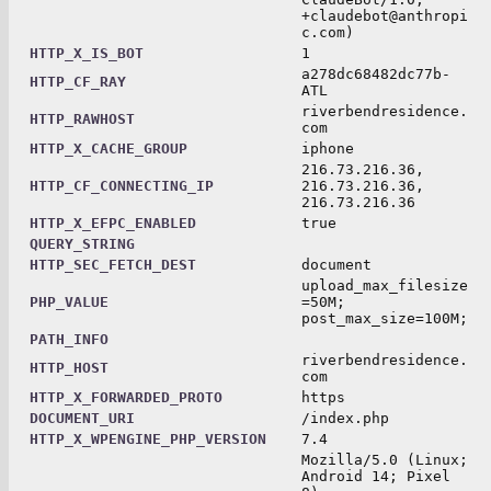
+claudebot@anthropi
c.com)
HTTP_X_IS_BOT
1
a278dc68482dc77b-
HTTP_CF_RAY
ATL
riverbendresidence.
HTTP_RAWHOST
com
HTTP_X_CACHE_GROUP
iphone
216.73.216.36,
HTTP_CF_CONNECTING_IP
216.73.216.36,
216.73.216.36
HTTP_X_EFPC_ENABLED
true
QUERY_STRING
HTTP_SEC_FETCH_DEST
document
upload_max_filesize
PHP_VALUE
=50M;
post_max_size=100M;
PATH_INFO
riverbendresidence.
HTTP_HOST
com
HTTP_X_FORWARDED_PROTO
https
DOCUMENT_URI
/index.php
HTTP_X_WPENGINE_PHP_VERSION
7.4
Mozilla/5.0 (Linux;
Android 14; Pixel