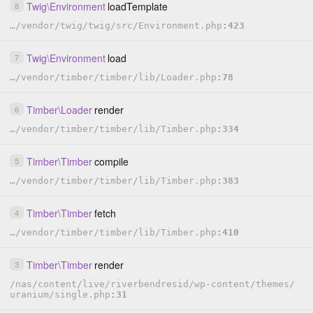
Twig
\
Environment
loadTemplate
8
…
/
vendor
/
twig
/
twig
/
src
/
Environment.php
423
Twig
\
Environment
load
7
…
/
vendor
/
timber
/
timber
/
lib
/
Loader.php
78
Timber
\
Loader
render
6
…
/
vendor
/
timber
/
timber
/
lib
/
Timber.php
334
Timber
\
Timber
compile
5
…
/
vendor
/
timber
/
timber
/
lib
/
Timber.php
383
Timber
\
Timber
fetch
4
…
/
vendor
/
timber
/
timber
/
lib
/
Timber.php
410
Timber
\
Timber
render
3
/
nas
/
content
/
live
/
riverbendresid
/
wp-content
/
themes
/
uranium
/
single.php
31