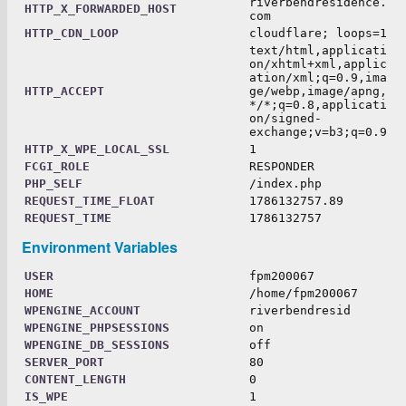
riverbendresidence.
HTTP_X_FORWARDED_HOST
com
HTTP_CDN_LOOP
cloudflare; loops=1
text/html,applicati
on/xhtml+xml,applic
ation/xml;q=0.9,ima
HTTP_ACCEPT
ge/webp,image/apng,
*/*;q=0.8,applicati
on/signed-
exchange;v=b3;q=0.9
HTTP_X_WPE_LOCAL_SSL
1
FCGI_ROLE
RESPONDER
PHP_SELF
/index.php
REQUEST_TIME_FLOAT
1786132757.89
REQUEST_TIME
1786132757
Environment Variables
USER
fpm200067
HOME
/home/fpm200067
WPENGINE_ACCOUNT
riverbendresid
WPENGINE_PHPSESSIONS
on
WPENGINE_DB_SESSIONS
off
SERVER_PORT
80
CONTENT_LENGTH
0
IS_WPE
1