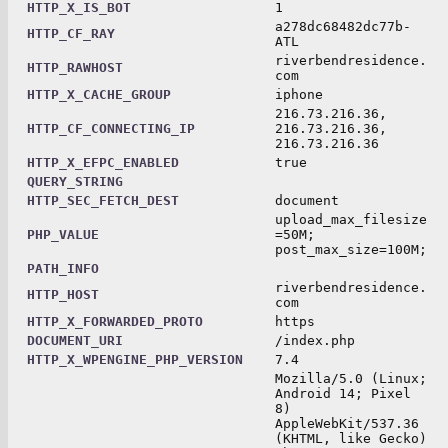
HTTP_X_IS_BOT
1
a278dc68482dc77b-
HTTP_CF_RAY
ATL
riverbendresidence.
HTTP_RAWHOST
com
HTTP_X_CACHE_GROUP
iphone
216.73.216.36,
HTTP_CF_CONNECTING_IP
216.73.216.36,
216.73.216.36
HTTP_X_EFPC_ENABLED
true
QUERY_STRING
HTTP_SEC_FETCH_DEST
document
upload_max_filesize
PHP_VALUE
=50M;
post_max_size=100M;
PATH_INFO
riverbendresidence.
HTTP_HOST
com
HTTP_X_FORWARDED_PROTO
https
DOCUMENT_URI
/index.php
HTTP_X_WPENGINE_PHP_VERSION
7.4
Mozilla/5.0 (Linux;
Android 14; Pixel
8)
AppleWebKit/537.36
(KHTML, like Gecko)