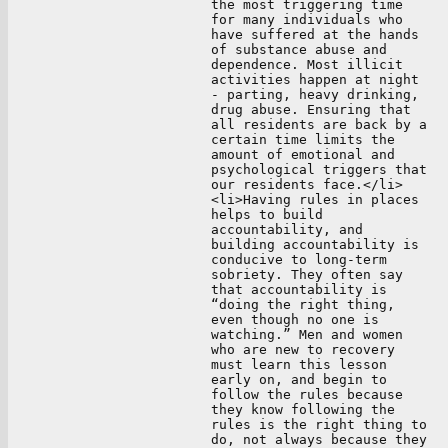
the most triggering time
for many individuals who
have suffered at the hands
of substance abuse and
dependence. Most illicit
activities happen at night
- parting, heavy drinking,
drug abuse. Ensuring that
all residents are back by a
certain time limits the
amount of emotional and
psychological triggers that
our residents face.</li>
<li>Having rules in places
helps to build
accountability, and
building accountability is
conducive to long-term
sobriety. They often say
that accountability is
“doing the right thing,
even though no one is
watching.” Men and women
who are new to recovery
must learn this lesson
early on, and begin to
follow the rules because
they know following the
rules is the right thing to
do, not always because they